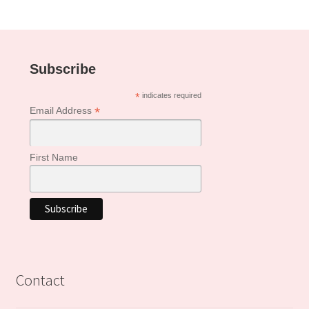
Subscribe
*
indicates required
*
Email Address
First Name
Contact