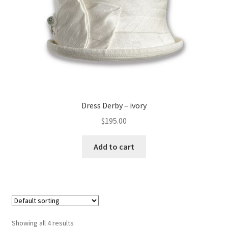
Dress Derby – ivory
$
195.00
Add to cart
Showing all 4 results