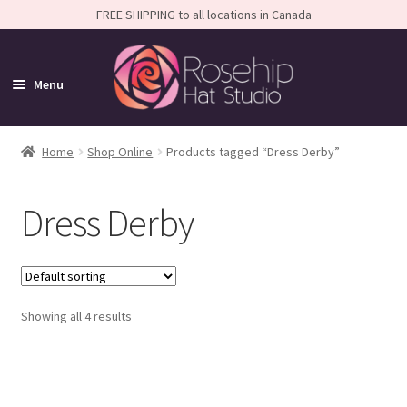
FREE SHIPPING to all locations in Canada
Menu
Home
Home
Shop Online
Products tagged “Dress Derby”
Expand
Shop
Dress Derby
child
SALE
menu
Shop All
Expand
Caps
Showing all 4 results
child
Expand
Small-Brim Hats
menu
child
Amelia
menu