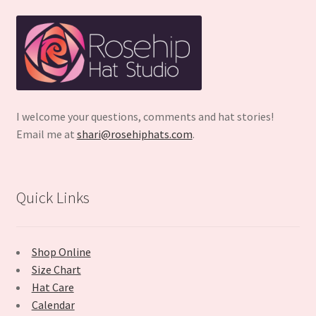
I welcome your questions, comments and hat stories!
Email me at
shari@rosehiphats.com
.
Quick Links
Shop Online
Size Chart
Hat Care
Calendar