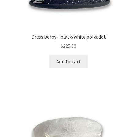
Dress Derby – black/white polkadot
$
225.00
Add to cart