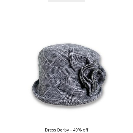
$195.00.
$117.00.
Dress Derby – 40% off