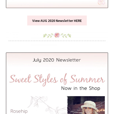
View AUG 2020 Newsletter HERE