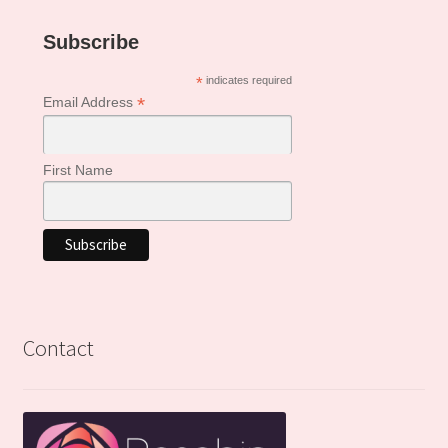
Subscribe
*
indicates required
*
Email Address
First Name
Contact