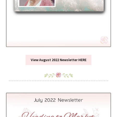
View August 2022 Newsletter HERE