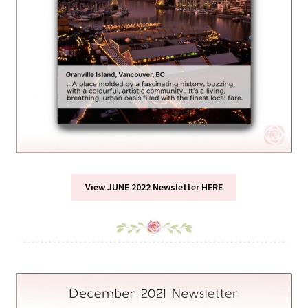
View JUNE 2022 Newsletter HERE