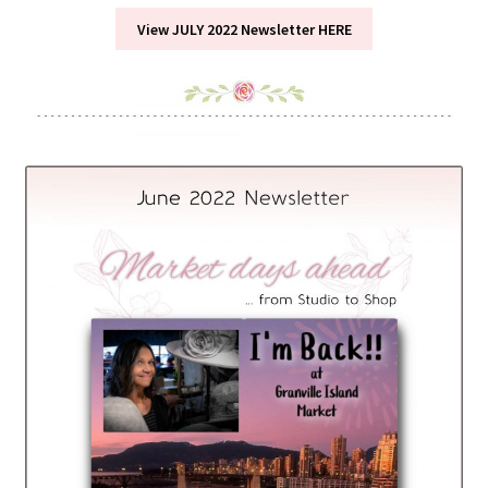
View JULY 2022 Newsletter HERE