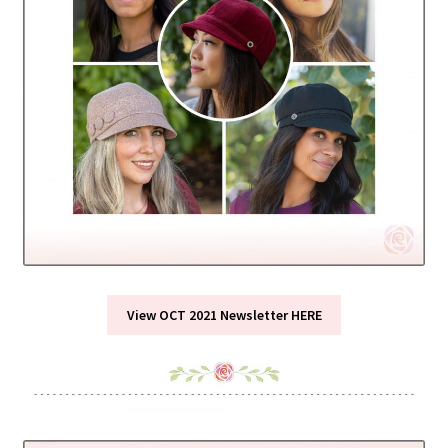
View OCT 2021 Newsletter HERE