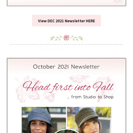
View DEC 2021 Newsletter HERE