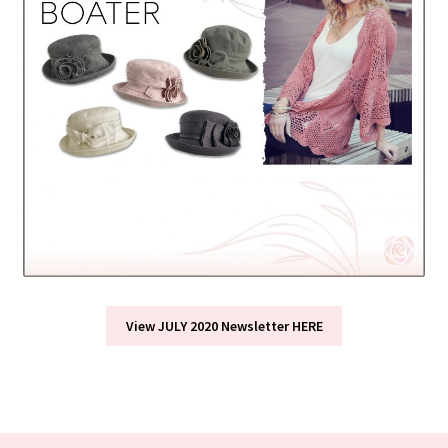
View JULY 2020 Newsletter HERE