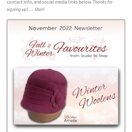
contact info, and social media links below.
Thanks for
Millinery for Film
signing up! … Shari
Customer Feedback
Past Collections
Newsletter Archive