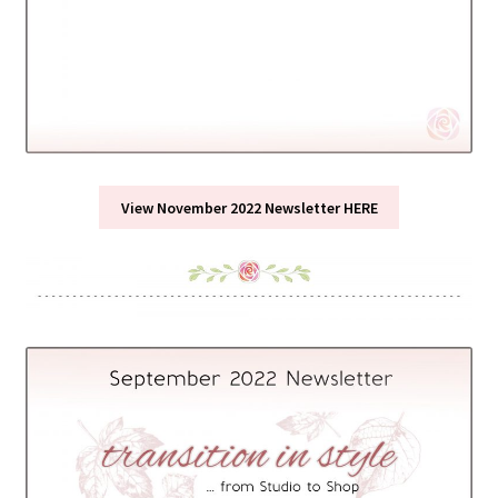
View November 2022 Newsletter HERE