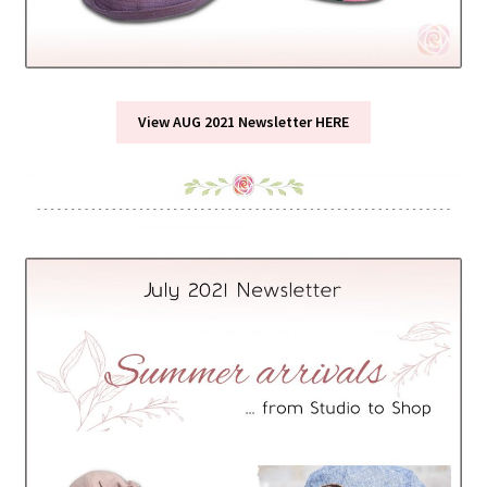
View AUG 2021 Newsletter HERE