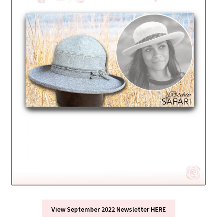
View September 2022 Newsletter HERE