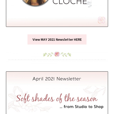
View MAY 2021 Newsletter HERE