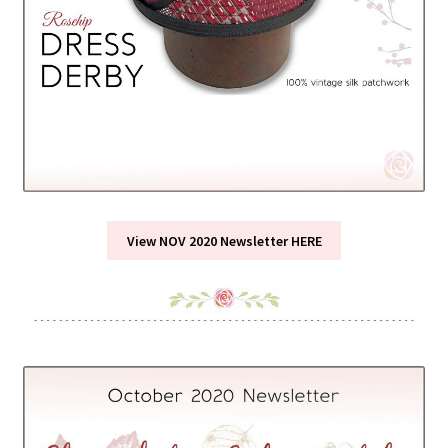
View NOV 2020 Newsletter HERE