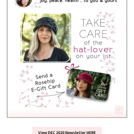
View DEC 2020 Newsletter HERE