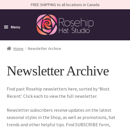
FREE SHIPPING to all locations in Canada
Menu
Home
Home
Newsletter Archive
Expand
Shop
Newsletter Archive
child
Expand
FAQS
menu
child
Calendar
menu
Find past Rosehip newsletters here, sorted by ‘Most
Recent’. Click each to view the full newsletter.
Expand
About
child
Newsletter subscribers receive updates on the latest
Latest News
menu
seasonal styles in the Shop, as well as promotions, hat
trends and other helpful tips. Find SUBSCRIBE form,
About the Designer