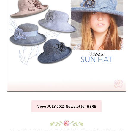
View JULY 2021 Newsletter HERE