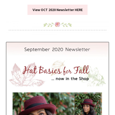
View OCT 2020 Newsletter HERE