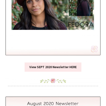
View SEPT 2020 Newsletter HERE