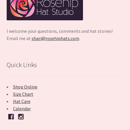
I welcome your questions, comments and hat stories!
Email me at
shari@rosehiphats.com
.
Quick Links
Shop Online
Size Chart
Hat Care
Calendar