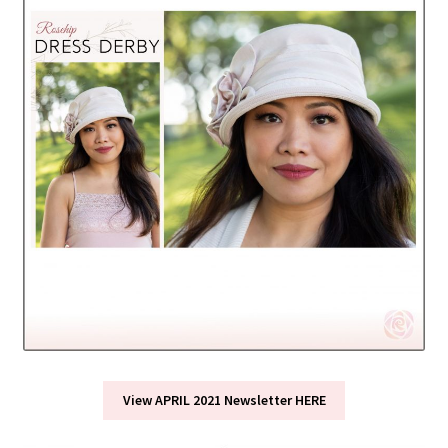
View APRIL 2021 Newsletter HERE