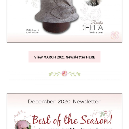
View MARCH 2021 Newsletter HERE