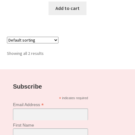
Add to cart
Showing all 2 results
Subscribe
*
indicates required
*
Email Address
First Name