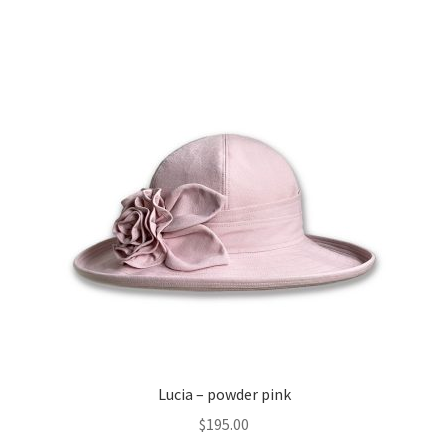
Expand
About
child
menu
Lucia – powder pink
$
195.00