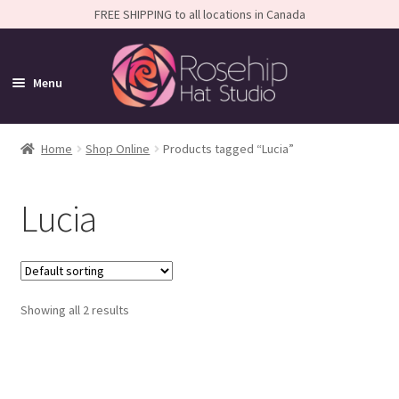
FREE SHIPPING to all locations in Canada
Menu
Home
Home
Shop Online
Products tagged “Lucia”
Expand
Shop
Lucia
child
SALE
menu
Shop All
Expand
Caps
Showing all 2 results
child
Expand
Small-Brim Hats
menu
child
Expand
Medium-Brim Hats
menu