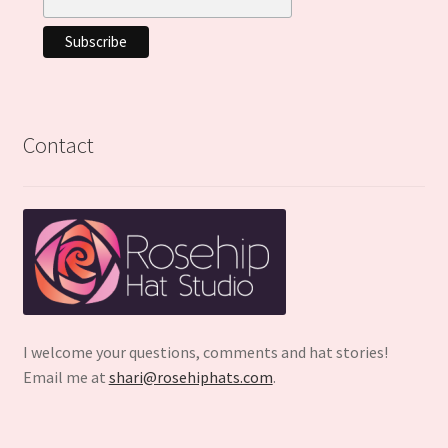
Contact
I welcome your questions, comments and hat stories!
Email me at
shari@rosehiphats.com
.