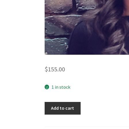
$
155.00
1 in stock
Traveller
Add to cart
-
natural
linen