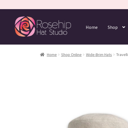
Home
Shop
Home
Shop Online
Wide-Brim Hats
Travell