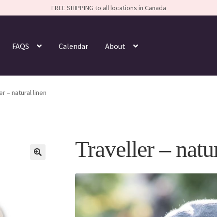
FREE SHIPPING to all locations in Canada
FAQS
Calendar
About
er – natural linen
Traveller – natu