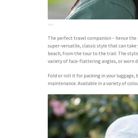
…
The perfect travel companion – hence the
super-versatile, classic style that can tak
beach, from the tour to the trail. The styl
variety of face-flattering angles, or worn
Fold or roll it for packing in your luggage,
maintenance. Available in a variety of col