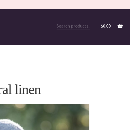
$
0.00
ral linen