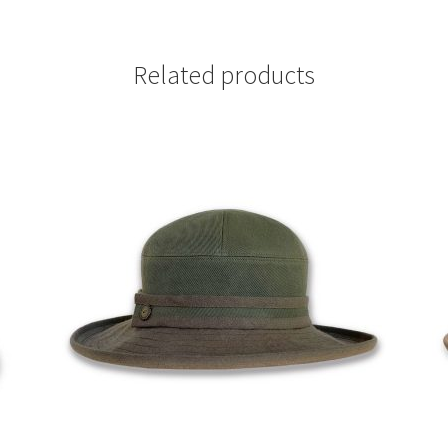
Related products