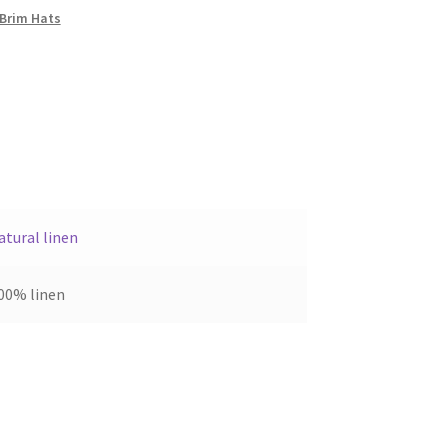
Brim Hats
atural linen
00% linen