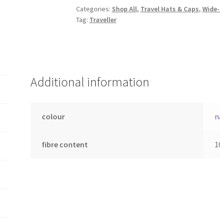
quantity
Categories:
Shop All
,
Travel Hats & Caps
,
Wide-
Tag:
Traveller
Additional information
colour
n
fibre content
1