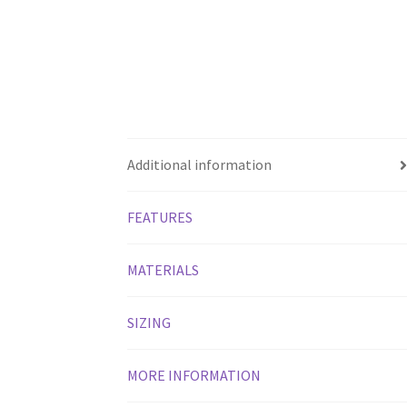
Additional information
FEATURES
MATERIALS
SIZING
MORE INFORMATION