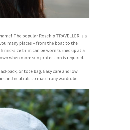
 name! The popular Rosehip TRAVELLER is a
e you many places – from the boat to the
ish mid-size brim can be worn turned up at a
 down when more sun protection is required.
 backpack, or tote bag. Easy care and low
ours and neutrals to match any wardrobe.