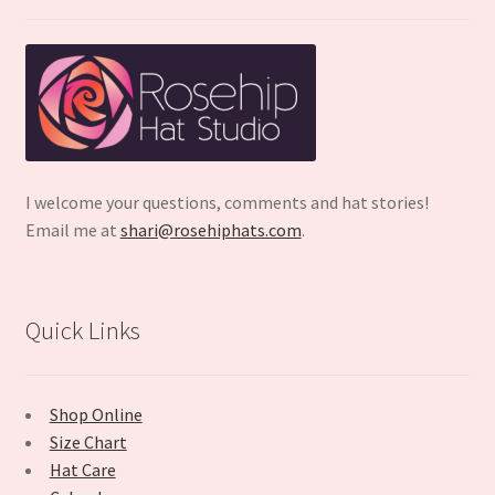
I welcome your questions, comments and hat stories!
Email me at
shari@rosehiphats.com
.
Quick Links
Shop Online
Size Chart
Hat Care