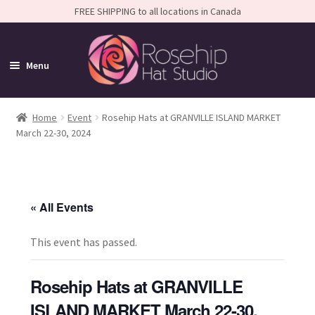
FREE SHIPPING to all locations in Canada
Menu
Home
Home
Event
Rosehip Hats at GRANVILLE ISLAND MARKET
March 22-30, 2024
Expand
Shop
child
Expand
FAQS
menu
child
« All Events
Calendar
menu
Expand
About
This event has passed.
child
menu
Rosehip Hats at GRANVILLE
ISLAND MARKET March 22-30,