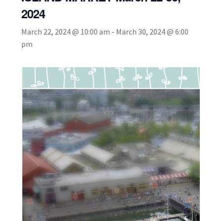
2024
March 22, 2024 @ 10:00 am
-
March 30, 2024 @ 6:00
pm