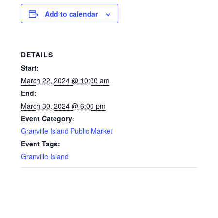
Add to calendar
DETAILS
Start:
March 22, 2024 @ 10:00 am
End:
March 30, 2024 @ 6:00 pm
Event Category:
Granville Island Public Market
Event Tags:
Granville Island