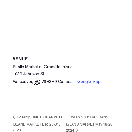
VENUE
Public Market at Granville Island
1689 Johnson St
Vancouver
,
BC
V6H3R9
Canada
+ Google Map
Rosehip Hats at GRANVILLE
Rosehip Hats at GRANVILLE
ISLAND MARKET Dec 20-31,
ISLAND MARKET May 18-26,
2023
2024