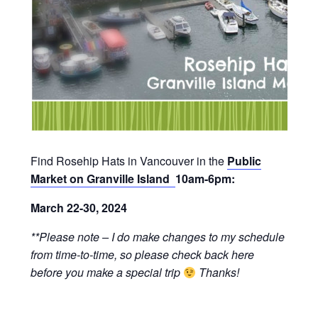
Find Rosehip Hats in Vancouver in the
Public
Market on Granville Island
10am-6pm:
March 22-30, 2024
**Please note – I do make changes to my schedule
from time-to-time, so please check back here
before you make a special trip
Thanks!