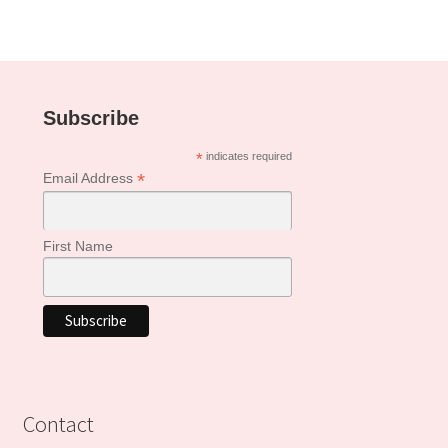
Subscribe
*
indicates required
*
Email Address
First Name
Contact