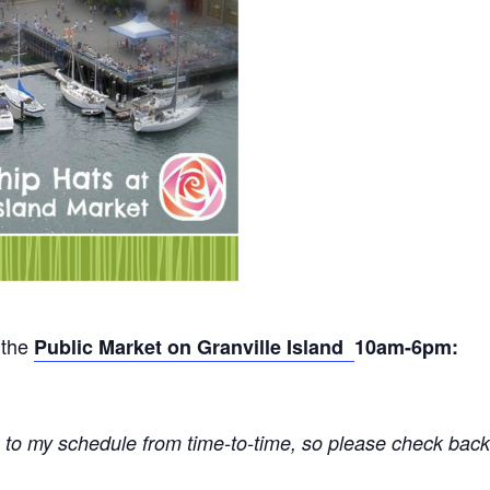
 the
Public Market on Granville Island
10am-6pm:
 to my schedule from time-to-time, so please check back