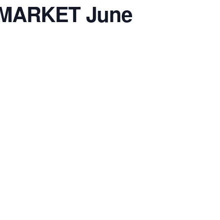
 MARKET June