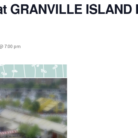
 at GRANVILLE ISLAND
 @ 7:00 pm