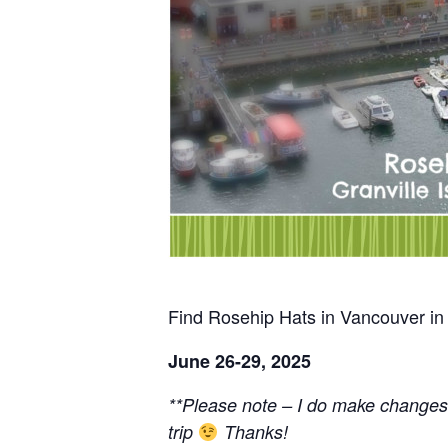
Find Rosehip Hats in Vancouver in
June 26-29, 2025
**Please note – I do make changes
trip
Thanks!