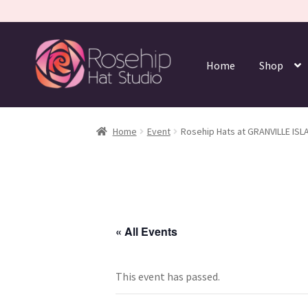
Home
Shop
Home
Event
Rosehip Hats at GRANVILLE ISL
« All Events
This event has passed.