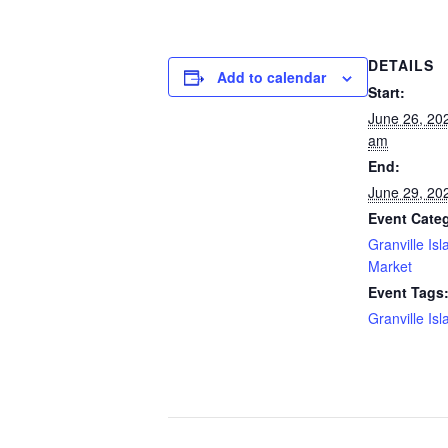
DETAILS
Add to calendar
Start:
June 26, 20
am
End:
June 29, 20
Event Cate
Granville Isl
Market
Event Tags
Granville Isl