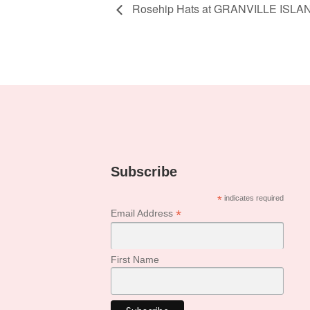
Rosehip Hats at GRANVILLE ISLA
Subscribe
*
indicates required
*
Email Address
First Name