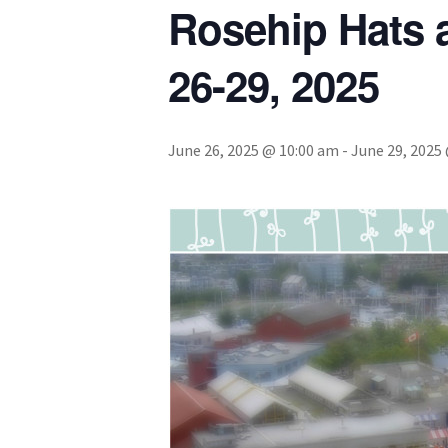
Rosehip Hats
26-29, 2025
June 26, 2025 @ 10:00 am
-
June 29, 2025