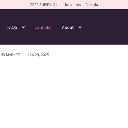
FREE SHIPPING to all locations in Canada
FAQS
Calendar
About
AND MARKET June 26-29, 2025