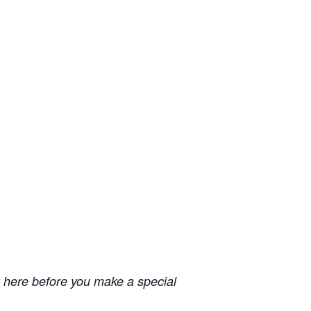
 here before you make a special