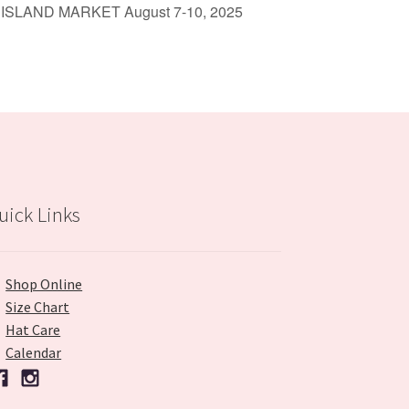
 ISLAND MARKET August 7-10, 2025
uick Links
Shop Online
Size Chart
Hat Care
Calendar