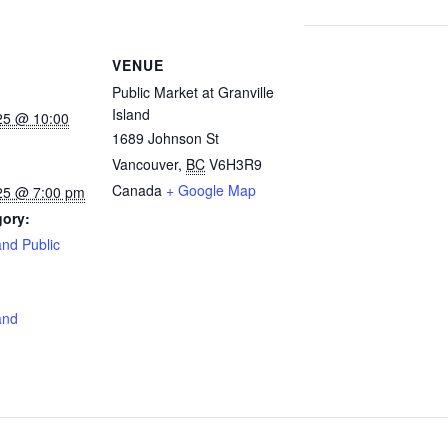
VENUE
Public Market at Granville
Island
25 @ 10:00
1689 Johnson St
Vancouver
,
BC
V6H3R9
Canada
+ Google Map
25 @ 7:00 pm
gory:
and Public
:
and