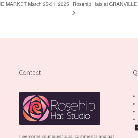
ND MARKET March 25-31, 2025
Rosehip Hats at GRANVILLE
Contact
Q
I welcome your questions, comments and hat